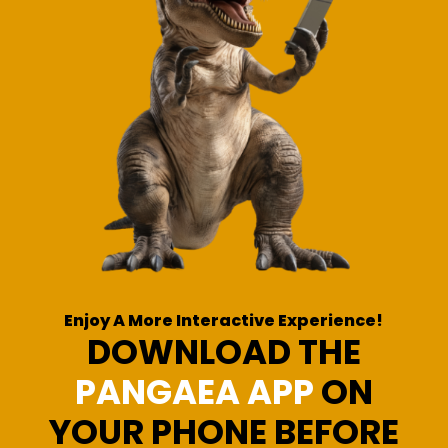
Enjoy A More Interactive Experience!
DOWNLOAD THE
PANGAEA APP
ON
YOUR PHONE BEFORE