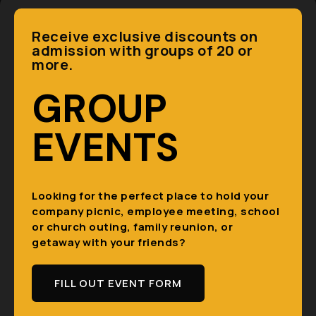
Receive exclusive discounts on
admission with groups of 20 or
more.
GROUP
EVENTS
Looking for the perfect place to hold your
company picnic, employee meeting, school
or church outing, family reunion, or
getaway with your friends?
FILL OUT EVENT FORM