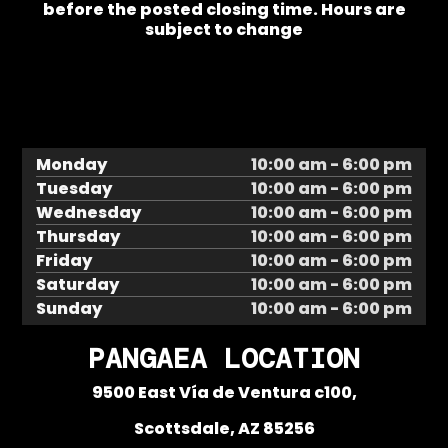
before the posted closing time. Hours are
subject to change
Monday
10:00 am - 6:00 pm
Tuesday
10:00 am - 6:00 pm
Wednesday
10:00 am - 6:00 pm
Thursday
10:00 am - 6:00 pm
Friday
10:00 am - 6:00 pm
Saturday
10:00 am - 6:00 pm
Sunday
10:00 am - 6:00 pm
PANGAEA LOCATION
9500 East Vía de Ventura c100,
Scottsdale, AZ 85256