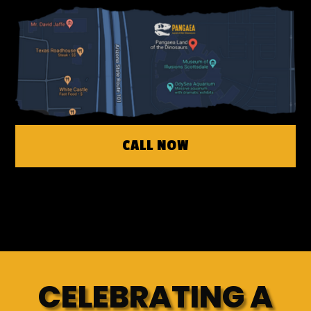
CALL NOW
CELEBRATING A