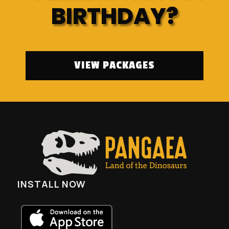
BIRTHDAY?
VIEW PACKAGES
INSTALL NOW