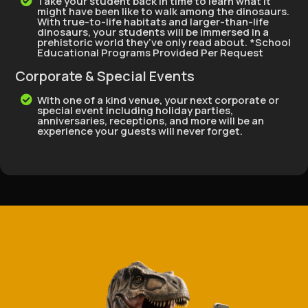
Take your student back in time to learn what it

might have been like to walk among the dinosaurs.
With true-to-life habitats and larger-than-life
dinosaurs, your students will be immersed in a
prehistoric world they’ve only read about. *School
Educational Programs Provided Per Request
Corporate & Special Events
With one of a kind venue, your next corporate or

special event including holiday parties,
anniversaries, receptions, and more will be an
experience your guests will never forget.