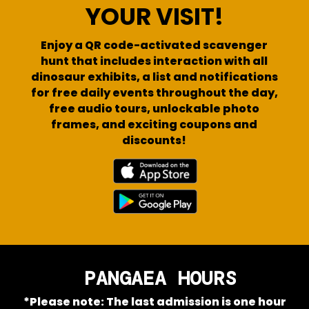
YOUR VISIT!
Enjoy a QR code-activated scavenger
hunt that includes interaction with all
dinosaur exhibits, a list and notifications
for free daily events throughout the day,
free audio tours, unlockable photo
frames, and exciting coupons and
discounts!
PANGAEA HOURS
*Please note: The last admission is one hour