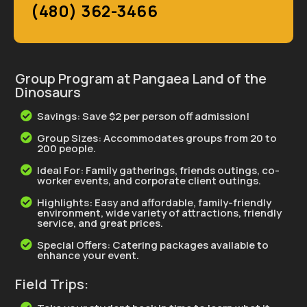
(480) 362-3466
Group Program at Pangaea Land of the
Dinosaurs
Savings: Save $2 per person off admission!

Group Sizes: Accommodates groups from 20 to

200 people.
Ideal For: Family gatherings, friends outings, co-

worker events, and corporate client outings.
Highlights: Easy and affordable, family-friendly

environment, wide variety of attractions, friendly
service, and great prices.
Special Offers: Catering packages available to

enhance your event.
Field Trips: