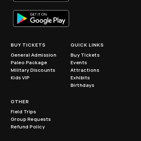
BUY TICKETS
QUICK LINKS
General Admission
Buy Tickets
Paleo Package
Events
Military Discounts
Attractions
Kids VIP
Exhibits
Birthdays
OTHER
Field Trips
Group Requests
Refund Policy