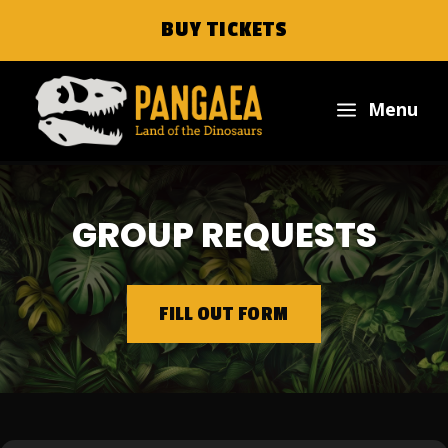
BUY TICKETS
a
Menu
GROUP REQUESTS
FILL OUT FORM