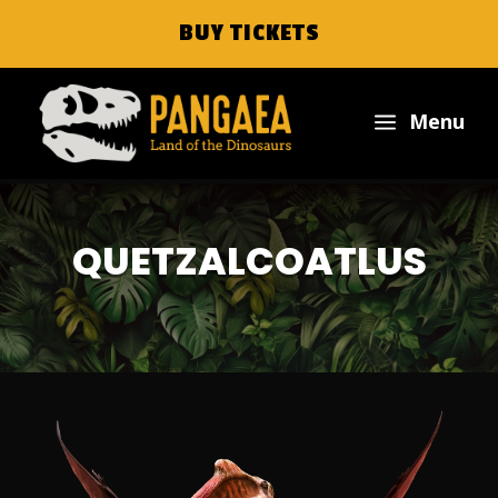
BUY TICKETS
a
Menu
QUETZALCOATLUS