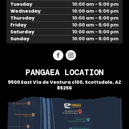
Tuesday
10:00 am - 6:00 pm
Wednesday
10:00 am - 6:00 pm
Thursday
10:00 am - 6:00 pm
Friday
10:00 am - 6:00 pm
Saturday
10:00 am - 6:00 pm
Sunday
10:00 am - 6:00 pm
PANGAEA LOCATION
9500 East Vía de Ventura c100,
Scottsdale, AZ
85256