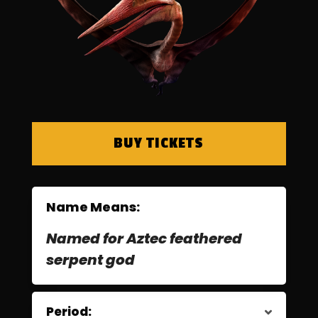
BUY TICKETS
Name Means:
Named for Aztec feathered
serpent god
Period: