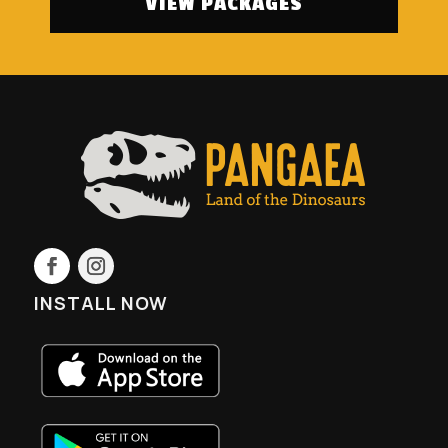
VIEW PACKAGES
INSTALL NOW