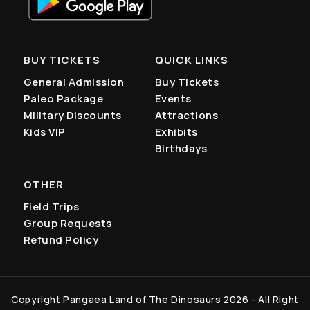
BUY TICKETS
QUICK LINKS
General Admission
Buy Tickets
Paleo Package
Events
Military Discounts
Attractions
Kids VIP
Exhibits
Birthdays
OTHER
Field Trips
Group Requests
Refund Policy
Copyright Pangaea Land of The Dinosaurs 2026 - All Right