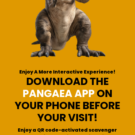
Enjoy A More Interactive Experience!
DOWNLOAD THE
PANGAEA APP
ON
YOUR PHONE BEFORE
YOUR VISIT!
Enjoy a QR code-activated scavenger