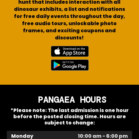
hunt that includes interaction with all
dinosaur exhibits, a list and notifications
for free daily events throughout the day,
free audio tours, unlockable photo
frames, and exciting coupons and
discounts!
PANGAEA HOURS
*Please note: The last admission is one hour
before the posted closing time. Hours are
subject to change:
Monday
10:00 am - 6:00 pm