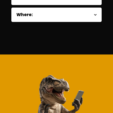
Where: