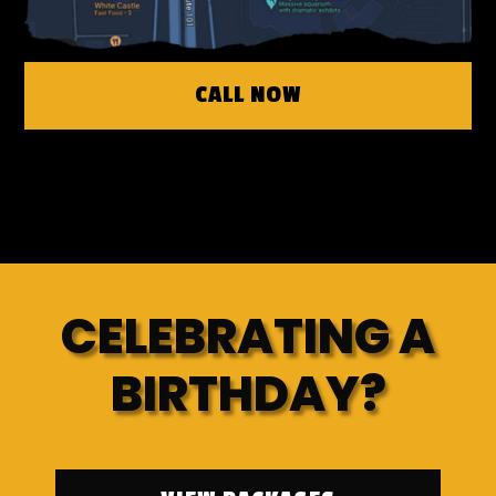
CALL NOW
CELEBRATING A
BIRTHDAY?